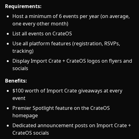
Requirements:
Host a minimum of 6 events per year (on average,
one every other month)
List all events on CrateOS
Use all platform features (registration, RSVPs,
tracking)
Display Import Crate + CrateOS logos on flyers and
socials
Benefits:
$100 worth of Import Crate giveaways at every
event
Premier Spotlight feature on the CrateOS
homepage
Dedicated announcement posts on Import Crate +
CrateOS socials