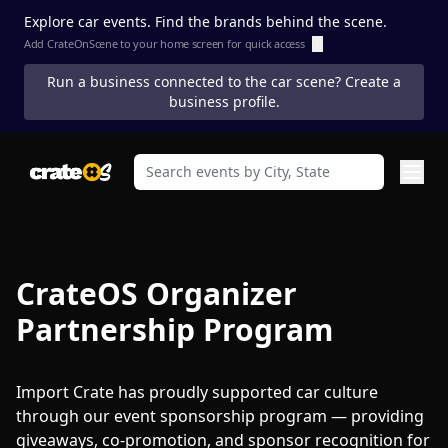
Explore car events. Find the brands behind the scene.
Add CrateOnScene to your home screen for quick access
ⓘ
Run a business connected to the car scene? Create a
business profile.
CrateOS Organizer
Partnership Program
Import Crate has proudly supported car culture
through our event sponsorship program — providing
giveaways, co-promotion, and sponsor recognition for