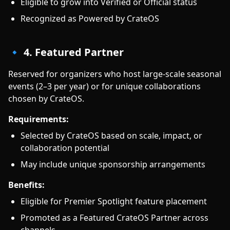
Eligible to grow into Verified or Official status
Recognized as Powered by CrateOS
🔹 4. Featured Partner
Reserved for organizers who host large-scale seasonal
events (2–3 per year) or for unique collaborations
chosen by CrateOS.
Requirements:
Selected by CrateOS based on scale, impact, or
collaboration potential
May include unique sponsorship arrangements
Benefits:
Eligible for Premier Spotlight feature placement
Promoted as a Featured CrateOS Partner across