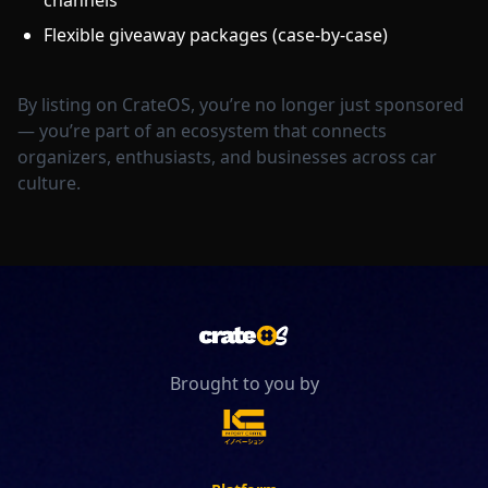
channels
Flexible giveaway packages (case-by-case)
By listing on CrateOS, you’re no longer just sponsored
— you’re part of an ecosystem that connects
organizers, enthusiasts, and businesses across car
culture.
Brought to you by