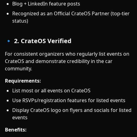
Blog + LinkedIn feature posts
Recognized as an Official CrateOS Partner (top-tier
status)
🔹 2. CrateOS Verified
For consistent organizers who regularly list events on
CrateOS and demonstrate credibility in the car
community.
Requirements:
List most or all events on CrateOS
Use RSVPs/registration features for listed events
Display CrateOS logo on flyers and socials for listed
events
Benefits: