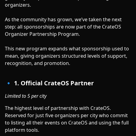
organizers.
As the community has grown, we’ve taken the next
step: all sponsorships are now part of the CrateOS
Organizer Partnership Program.
This new program expands what sponsorship used to
mean, giving organizers structured levels of support,
recognition, and promotion.
🔹 1. Official CrateOS Partner
Limited to 5 per city
The highest level of partnership with CrateOS.
Reserved for just five organizers per city who commit
to listing all their events on CrateOS and using the full
platform tools.