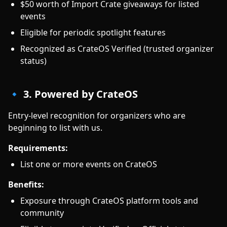
$50 worth of Import Crate giveaways for listed
events
Eligible for periodic spotlight features
Recognized as CrateOS Verified (trusted organizer
status)
🔹 3. Powered by CrateOS
Entry-level recognition for organizers who are
beginning to list with us.
Requirements:
List one or more events on CrateOS
Benefits:
Exposure through CrateOS platform tools and
community