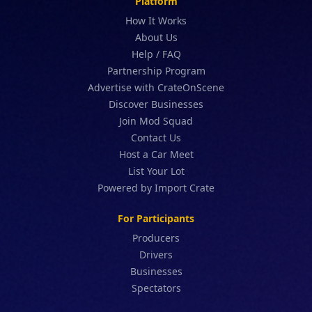
Platform
How It Works
About Us
Help / FAQ
Partnership Program
Advertise with CrateOnScene
Discover Businesses
Join Mod Squad
Contact Us
Host a Car Meet
List Your Lot
Powered by Import Crate
For Participants
Producers
Drivers
Businesses
Spectators