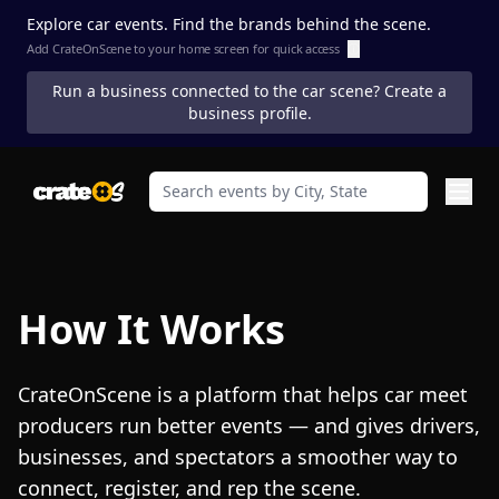
Explore car events. Find the brands behind the scene.
Add CrateOnScene to your home screen for quick access
ⓘ
Run a business connected to the car scene? Create a
business profile.
How It Works
CrateOnScene is a platform that helps car meet
producers run better events — and gives drivers,
businesses, and spectators a smoother way to
connect, register, and rep the scene.