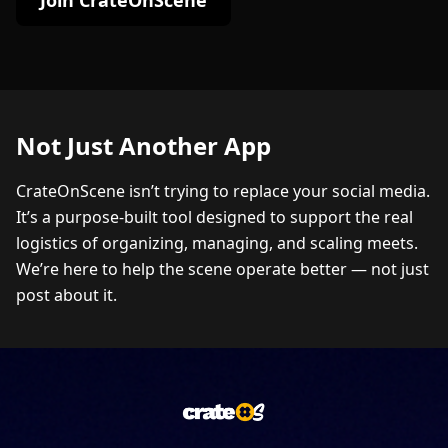
Join CrateOnScene
Not Just Another App
CrateOnScene isn’t trying to replace your social media.
It’s a purpose-built tool designed to support the real
logistics of organizing, managing, and scaling meets.
We’re here to help the scene operate better — not just
post about it.