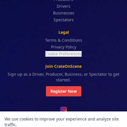
Drivers
Businesses
Spectators
Legal
Terms & Conditions
Privacy Policy
Cookie Preferences
Join CrateOnScene
Sign up as a Driver, Producer, Business, or Spectator to get
started.
Register Now
We use cookies to improve your experience and analyze site
© 2025 CrateOnScene™. All rights reserved. CrateOnScene / Higante
traffic.
Works Ltd. Co. All features, names, and systems are proprietary and