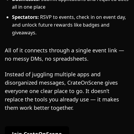
all in one place
Spectators:
RSVP to events, check in on event day,
and unlock future rewards like badges and
giveaways.
All of it connects through a single event link —
no messy DMs, no spreadsheets.
Instead of juggling multiple apps and
disorganized messages, CrateOnScene gives
everyone one clear place to go. It doesn’t
replace the tools you already use — it makes
them work better together.