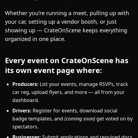
Whether you're running a meet, pulling up with
your car, setting up a vendor booth, or just
showing up — CrateOnScene keeps everything
organized in one place.
Every event on CrateOnScene has
its own event page where:
Producers:
List your events, manage RSVPs, track
car reg, upload flyers, and more — all from your
dashboard.
Drivers:
Register for events, download social
badge templates, and
(coming soon)
get voted on by
spectators.
Businesses:
Submit applications and required docs