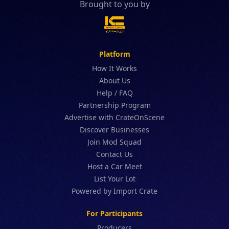
Brought to you by
Platform
How It Works
About Us
Help / FAQ
Partnership Program
Advertise with CrateOnScene
Discover Businesses
Join Mod Squad
Contact Us
Host a Car Meet
List Your Lot
Powered by Import Crate
For Participants
Producers