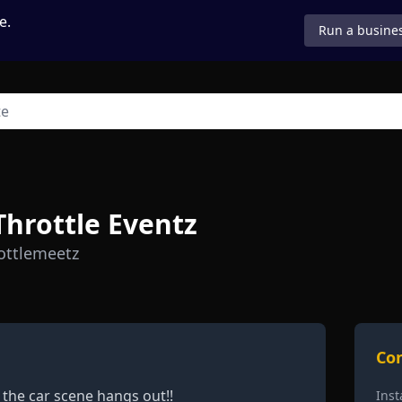
e.
Run a busines
 Throttle Eventz
ottlemeetz
Con
 the car scene hangs out!!
Ins