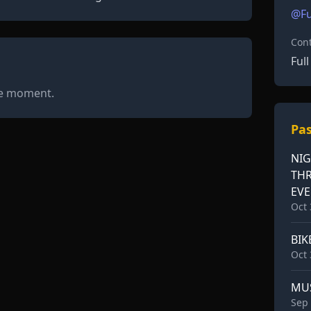
@Fu
Cont
Ful
he moment.
Pas
NIG
TH
EV
Oct 
BIK
Oct 
MU
Sep 