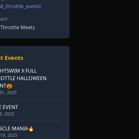
ll_throttle_eventz
act:
l Throttle Meetz
t Events
HTSWIM X FULL
ROTTLE HALLOWEEN
ENT🎃
31, 2025
E EVENT
3, 2025
SCLE MANIA🔥
19, 2025