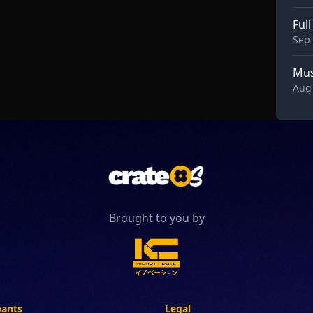
Ful
Sep 
Mus
Aug 
Brought to you by
pants
Legal