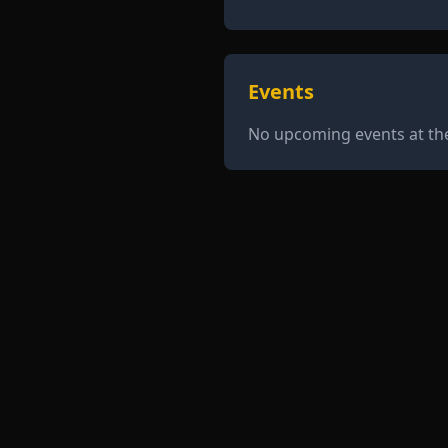
Events
No upcoming events at t