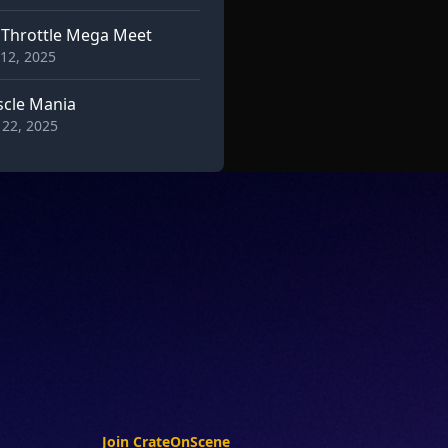
l Throttle Mega Meet
12, 2025
cle Mania
22, 2025
Join CrateOnScene