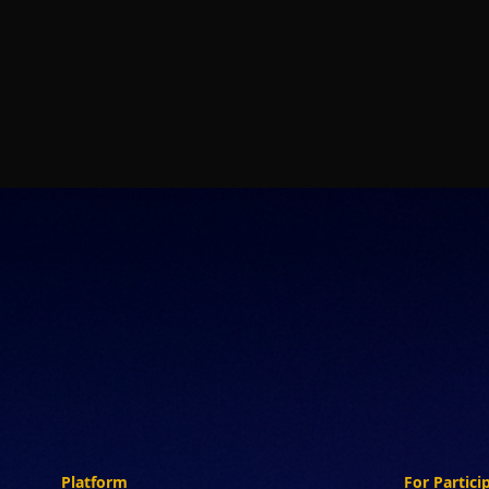
Platform
For Partici