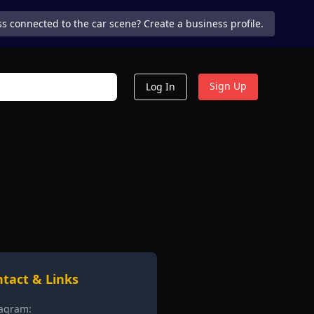
s connected to the car scene? Create a business profile.
Sign Up
Log In
tact & Links
tagram: