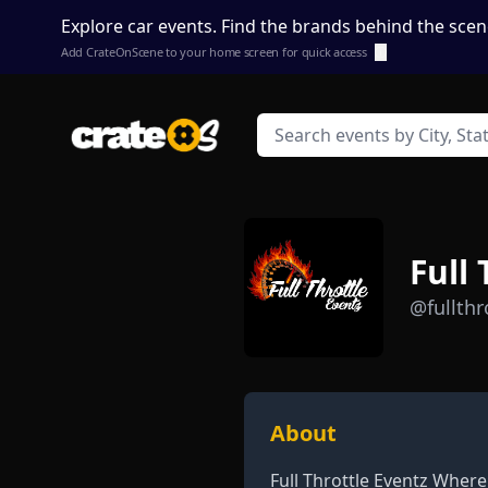
Explore car events. Find the brands behind the scen
Add CrateOnScene to your home screen for quick access
ⓘ
Full
@fullthr
About
Full Throttle Eventz Where