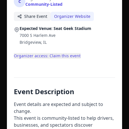
C
Community-Listed
Share Event
Organizer Website
Expected Venue: Seat Geek Stadium
7000 S Harlem Ave
Bridgeview, IL
Organizer access: Claim this event
Event Description
Event details are expected and subject to
change.
This event is community-listed to help drivers,
businesses, and spectators discover