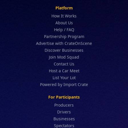
Platform
How It Works
About Us
Help / FAQ
Partnership Program
Advertise with CrateOnScene
Discover Businesses
Join Mod Squad
Contact Us
Host a Car Meet
List Your Lot
Powered by Import Crate
For Participants
Producers
Drivers
Businesses
Spectators