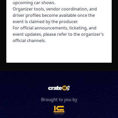
upcoming car shows.
Organizer tools, vendor coordination, and
driver profiles become available once the
event is claimed by the producer.
For official announcements, ticketing, and
event updates, please refer to the organizer’s
official channels.
Brought to you by