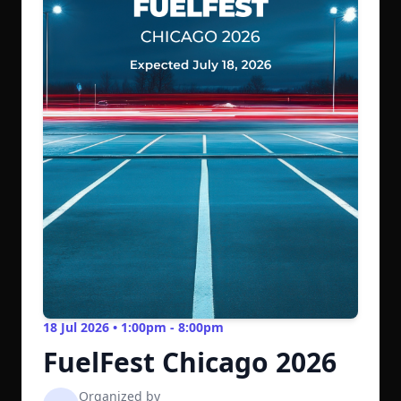
18 Jul 2026 • 1:00pm - 8:00pm
FuelFest Chicago 2026
Organized by