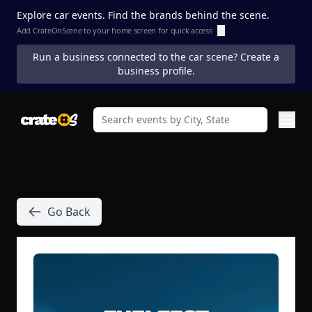
Explore car events. Find the brands behind the scene.
Add CrateOnScene to your home screen for quick access
ⓘ
Run a business connected to the car scene? Create a
business profile.
Go Back